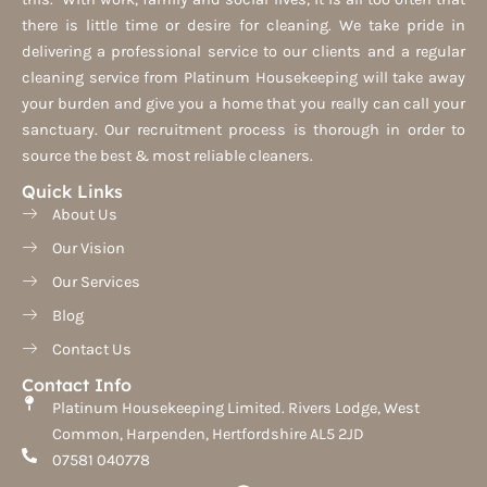
there is little time or desire for cleaning. We take pride in
delivering a professional service to our clients and a regular
cleaning service from Platinum Housekeeping will take away
your burden and give you a home that you really can call your
sanctuary. Our recruitment process is thorough in order to
source the best & most reliable cleaners.
Quick Links
About Us
Our Vision
Our Services
Blog
Contact Us
Contact Info
Platinum Housekeeping Limited. Rivers Lodge, West
Common, Harpenden, Hertfordshire AL5 2JD
07581 040778
F