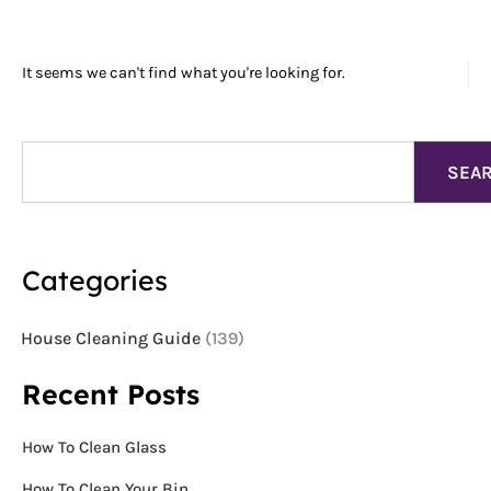
It seems we can't find what you're looking for.
Search
SEA
Categories
House Cleaning Guide
(139)
Recent Posts
How To Clean Glass
How To Clean Your Bin