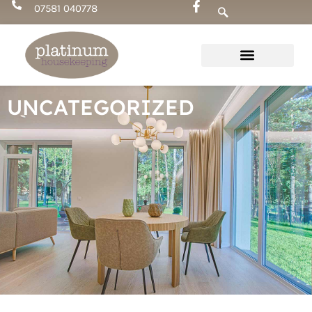
Skip
07581 040778
to
content
UNCATEGORIZED