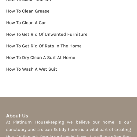
How To Clean Grease
How To Clean A Car
How To Get Rid Of Unwanted Furniture
How To Get Rid Of Rats In The Home
How To Dry Clean A Suit At Home
How To Wash A Wet Suit
About Us
At Platinum Housekeeping we believe our home is our
sanctuary and a clean & tidy home is a vital part of creating
this. With work, family and social lives, it is all too often that