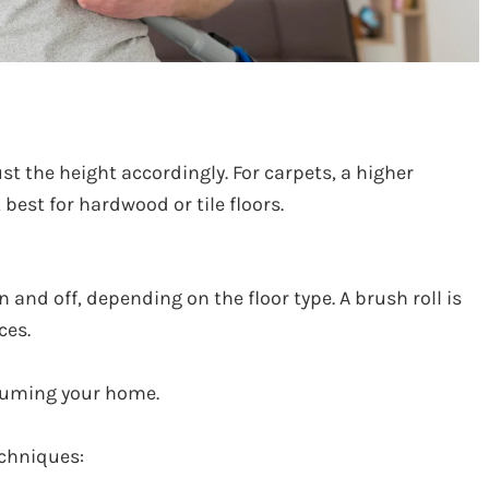
st the height accordingly. For carpets, a higher
 best for hardwood or tile floors.
 and off, depending on the floor type. A brush roll is
ces.
cuuming your home.
echniques: