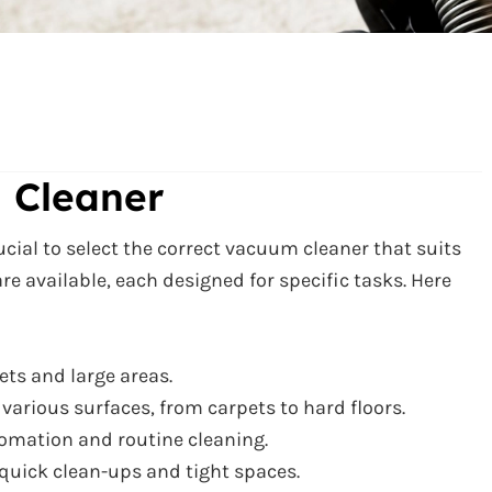
 Cleaner
rucial to select the correct vacuum cleaner that suits
re available, each designed for specific tasks. Here
ets and large areas.
r various surfaces, from carpets to hard floors.
omation and routine cleaning.
 quick clean-ups and tight spaces.