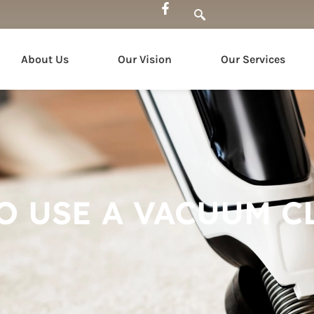
About Us
Our Vision
Our Services
O USE A VACUUM C