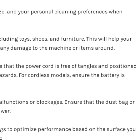
ize, and your personal cleaning preferences when
luding toys, shoes, and furniture. This will help your
 any damage to the machine or items around.
 that the power cord is free of tangles and positioned
azards. For cordless models, ensure the battery is
lfunctions or blockages. Ensure that the dust bag or
wer.
gs to optimize performance based on the surface you
: