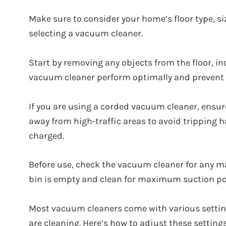
Make sure to consider your home’s floor type, s
selecting a vacuum cleaner.
Start by removing any objects from the floor, inc
vacuum cleaner perform optimally and prevent
If you are using a corded vacuum cleaner, ensure
away from high-traffic areas to avoid tripping h
charged.
Before use, check the vacuum cleaner for any ma
bin is empty and clean for maximum suction po
Most vacuum cleaners come with various settin
are cleaning. Here’s how to adjust these settings