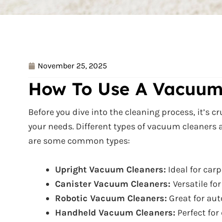
November 25, 2025
How To Use A Vacuum
Before you dive into the cleaning process, it’s c
your needs. Different types of vacuum cleaners a
are some common types:
Upright Vacuum Cleaners:
Ideal for carp
Canister Vacuum Cleaners:
Versatile fo
Robotic Vacuum Cleaners:
Great for aut
Handheld Vacuum Cleaners:
Perfect for