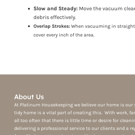
Slow and Steady:
Move the vacuum cleaner
debris effectively.
Overlap Strokes:
When vacuuming in straight li
cover every inch of the area.
About Us
At Platinum Housekeeping we believe our home is our 
tidy home is a vital part of creating this. With work, fam
all too often that there is little time or desire for clean
delivering a professional service to our clients and a r