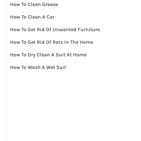
How To Clean Grease
How To Clean A Car
How To Get Rid Of Unwanted Furniture
How To Get Rid Of Rats In The Home
How To Dry Clean A Suit At Home
How To Wash A Wet Suit