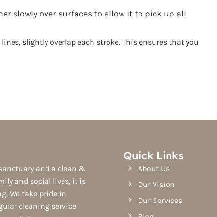
 slowly over surfaces to allow it to pick up all
nes, slightly overlap each stroke. This ensures that you
Quick Links
sanctuary and a clean &
About Us
ily and social lives, it is
Our Vision
ing. We take pride in
Our Services
egular cleaning service
Blog