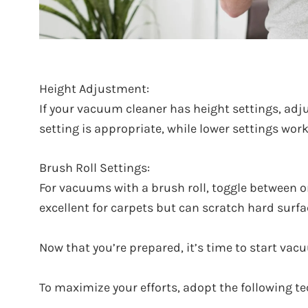
Height Adjustment:
If your vacuum cleaner has height settings, adju
setting is appropriate, while lower settings work
Brush Roll Settings:
For vacuums with a brush roll, toggle between on
excellent for carpets but can scratch hard surfa
Now that you’re prepared, it’s time to start va
To maximize your efforts, adopt the following t