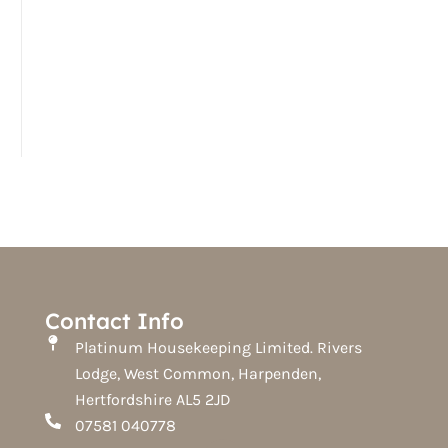
Contact Info
Platinum Housekeeping Limited. Rivers
Lodge, West Common, Harpenden,
Hertfordshire AL5 2JD
07581 040778
F