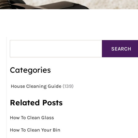
Search
SEARCH
Categories
House Cleaning Guide
(139)
Related Posts
How To Clean Glass
How To Clean Your Bin