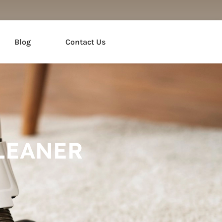
Blog
Contact Us
LEANER