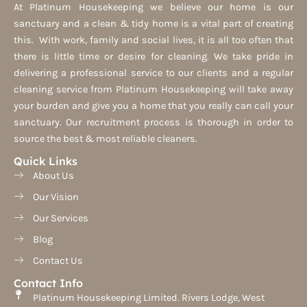
At Platinum Housekeeping we believe our home is our
sanctuary and a clean & tidy home is a vital part of creating
this. With work, family and social lives, it is all too often that
there is little time or desire for cleaning. We take pride in
delivering a professional service to our clients and a regular
cleaning service from Platinum Housekeeping will take away
your burden and give you a home that you really can call your
sanctuary. Our recruitment process is thorough in order to
source the best & most reliable cleaners.
Quick Links
About Us
Our Vision
Our Services
Blog
Contact Us
Contact Info
Platinum Housekeeping Limited. Rivers Lodge, West