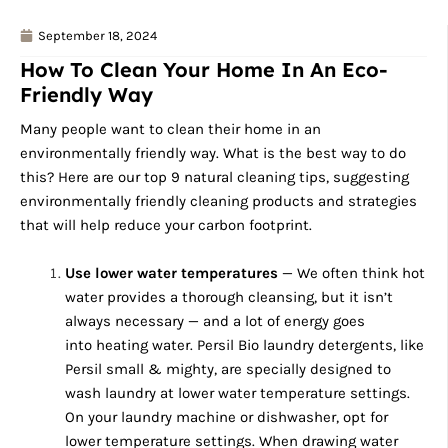
September 18, 2024
How To Clean Your Home In An Eco-
Friendly Way
Many people want to clean their home in an
environmentally friendly way. What is the best way to do
this? Here are our top 9 natural cleaning tips, suggesting
environmentally friendly cleaning products and strategies
that will help reduce your carbon footprint.
Use lower water temperatures
— We often think hot
water provides a thorough cleansing, but it isn’t
always necessary — and a lot of energy goes
into heating water. Persil Bio laundry detergents, like
Persil small & mighty, are specially designed to
wash laundry at lower water temperature settings.
On your laundry machine or dishwasher, opt for
lower temperature settings. When drawing water