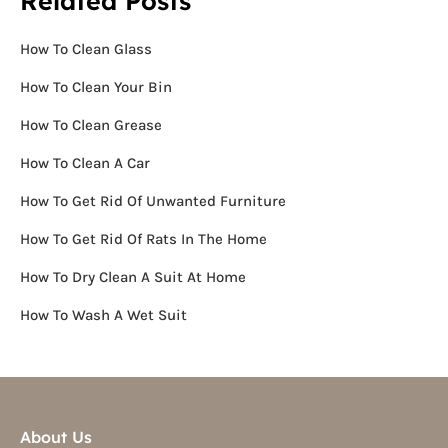
Related Posts
How To Clean Glass
How To Clean Your Bin
How To Clean Grease
How To Clean A Car
How To Get Rid Of Unwanted Furniture
How To Get Rid Of Rats In The Home
How To Dry Clean A Suit At Home
How To Wash A Wet Suit
About Us