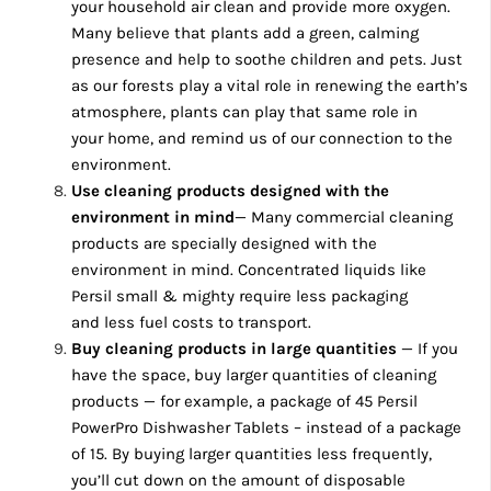
your household air clean and provide more oxygen.
Many believe that plants add a green, calming
presence and help to soothe children and pets. Just
as our forests play a vital role in renewing the earth’s
atmosphere, plants can play that same role in
your home, and remind us of our connection to the
environment.
Use cleaning products
designed with the
environment in mind
— Many commercial cleaning
products are specially designed with the
environment in mind. Concentrated liquids like
Persil small & mighty require less packaging
and less fuel costs to transport.
Buy cleaning products in large quantities
— If you
have the space, buy larger quantities of cleaning
products — for example, a package of 45 Persil
PowerPro Dishwasher Tablets – instead of a package
of 15. By buying larger quantities less frequently,
you’ll cut down on the amount of disposable