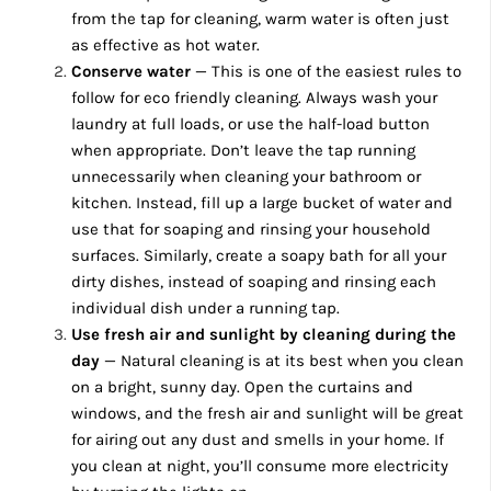
from the tap for cleaning, warm water is often just
as effective as hot water.
Conserve water
— This is one of the easiest rules to
follow for eco friendly cleaning. Always wash your
laundry at full loads, or use the half-load button
when appropriate. Don’t leave the tap running
unnecessarily when cleaning your bathroom or
kitchen. Instead, fill up a large bucket of water and
use that for soaping and rinsing your household
surfaces. Similarly, create a soapy bath for all your
dirty dishes, instead of soaping and rinsing each
individual dish under a running tap.
Use fresh air and sunlight by cleaning during the
day
— Natural cleaning is at its best when you clean
on a bright, sunny day. Open the curtains and
windows, and the fresh air and sunlight will be great
for airing out any dust and smells in your home. If
you clean at night, you’ll consume more electricity