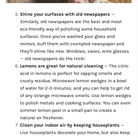
Shine your surfaces with old newspapers
—
Similarly, old newspapers are the best and most
eco-friendly way of polishing some household
surfaces. Once you’ve washed your glass and
mirrors, buff them with crumpled newspaper and
they’ll shine like new. Windows, vases, wine glasses
— old newspapers do the trick!
Lemons are great for natural cleaning
— The citric
acid in lemons is perfect for zapping smells and
crusty residue. Microwave lemon wedges in a bowl
of water for 2-3 minutes, and you can help to get rid
of any strange microwave smells. Use lemon wedges
to polish metals and cooking surfaces. You can even
simmer lemon peel in a small pan to create a
natural air freshener.
Clean your indoor air by keeping houseplants
—
Live houseplants decorate your home, but also keep