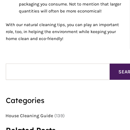
packaging you consume. Not to mention that larger
quantities will often be more economical!
With our natural cleaning tips, you can play an important
role, too, in helping the environment while keeping your
home clean and eco-friendly!
Search
SEA
Categories
House Cleaning Guide
(139)