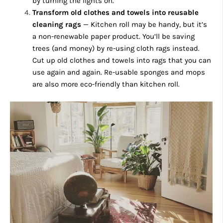
by turning the lights on.
Transform old clothes and towels into reusable
cleaning rags
— Kitchen roll may be handy, but it’s
a non-renewable paper product. You’ll be saving
trees (and money) by re-using cloth rags instead.
Cut up old clothes and towels into rags that you can
use again and again. Re-usable sponges and mops
are also more eco-friendly than kitchen roll.