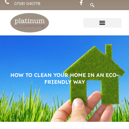
Skip
07581 040778
to
content
HOW TO CLEAN YOUR HOME IN AN ECO-
FRIENDLY WAY