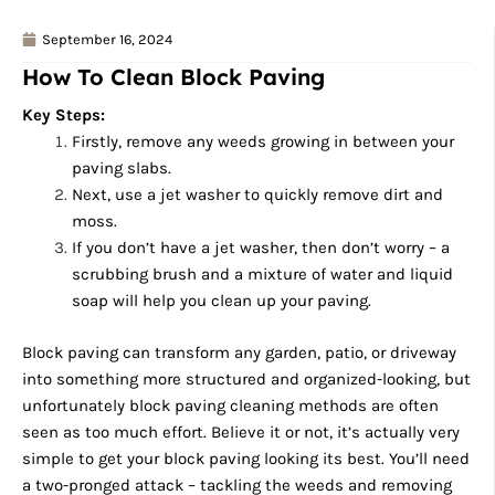
September 16, 2024
How To Clean Block Paving
Key Steps:
Firstly, remove any weeds growing in between your
paving slabs.
Next, use a jet washer to quickly remove dirt and
moss.
If you don’t have a jet washer, then don’t worry – a
scrubbing brush and a mixture of water and liquid
soap will help you clean up your paving.
Block paving can transform any garden, patio, or driveway
into something more structured and organized-looking, but
unfortunately block paving cleaning methods are often
seen as too much effort. Believe it or not, it’s actually very
simple to get your block paving looking its best. You’ll need
a two-pronged attack – tackling the weeds and removing