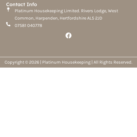
Contact Info
Platinum Housekeeping Limited. Rivers Lodge, West
Common, Harpenden, Hertfordshire AL5 2JD
07581 040778
F
a
c
e
b
o
Copyright © 2026 | Platinum Housekeeping | All Rights Reserved.
o
k