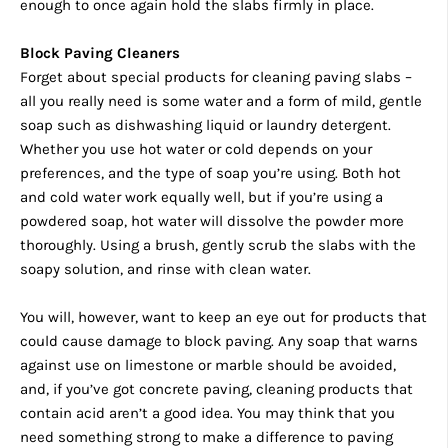
enough to once again hold the slabs firmly in place.
Block Paving Cleaners
Forget about special products for cleaning paving slabs –
all you really need is some water and a form of mild, gentle
soap such as dishwashing liquid or laundry detergent.
Whether you use hot water or cold depends on your
preferences, and the type of soap you’re using. Both hot
and cold water work equally well, but if you’re using a
powdered soap, hot water will dissolve the powder more
thoroughly. Using a brush, gently scrub the slabs with the
soapy solution, and rinse with clean water.
You will, however, want to keep an eye out for products that
could cause damage to block paving. Any soap that warns
against use on limestone or marble should be avoided,
and, if you’ve got concrete paving, cleaning products that
contain acid aren’t a good idea. You may think that you
need something strong to make a difference to paving