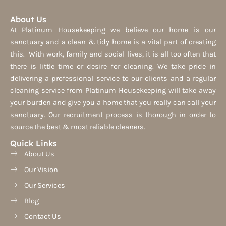
About Us
At Platinum Housekeeping we believe our home is our
sanctuary and a clean & tidy home is a vital part of creating
this. With work, family and social lives, it is all too often that
there is little time or desire for cleaning. We take pride in
delivering a professional service to our clients and a regular
cleaning service from Platinum Housekeeping will take away
your burden and give you a home that you really can call your
sanctuary. Our recruitment process is thorough in order to
source the best & most reliable cleaners.
Quick Links
About Us
Our Vision
Our Services
Blog
Contact Us