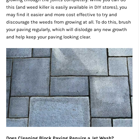
this (and weed killer is easily available in DIY stores), you
may find it easier and more cost effective to try and
discourage the weeds from growing at all. To do this, brush
your paving regularly, which will dislodge any new growth
and help keep your paving looking clear.
Does Cleaning Block Paving Require a Jet Wash?