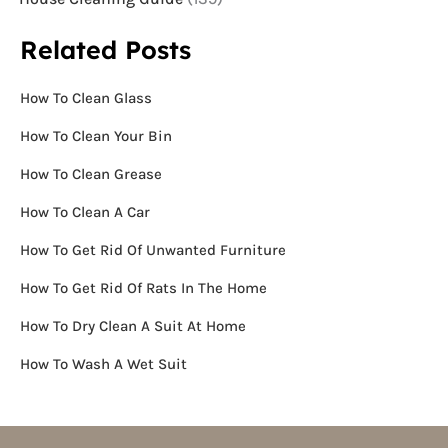
Related Posts
How To Clean Glass
How To Clean Your Bin
How To Clean Grease
How To Clean A Car
How To Get Rid Of Unwanted Furniture
How To Get Rid Of Rats In The Home
How To Dry Clean A Suit At Home
How To Wash A Wet Suit