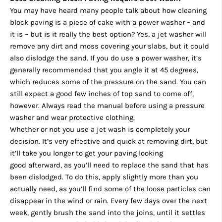
You may have heard many people talk about how cleaning
block paving is a piece of cake with a power washer – and
it is – but is it really the best option? Yes, a jet washer will
remove any dirt and moss covering your slabs, but it could
also dislodge the sand. If you do use a power washer, it’s
generally recommended that you angle it at 45 degrees,
which reduces some of the pressure on the sand. You can
still expect a good few inches of top sand to come off,
however. Always read the manual before using a pressure
washer and wear protective clothing.
Whether or not you use a jet wash is completely your
decision. It’s very effective and quick at removing dirt, but
it’ll take you longer to get your paving looking
good afterward, as you’ll need to replace the sand that has
been dislodged. To do this, apply slightly more than you
actually need, as you’ll find some of the loose particles can
disappear in the wind or rain. Every few days over the next
week, gently brush the sand into the joins, until it settles