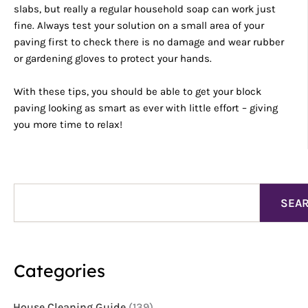
slabs, but really a regular household soap can work just
fine. Always test your solution on a small area of your
paving first to check there is no damage and wear rubber
or gardening gloves to protect your hands.
With these tips, you should be able to get your block
paving looking as smart as ever with little effort – giving
you more time to relax!
Search
SEA
Categories
House Cleaning Guide
(139)