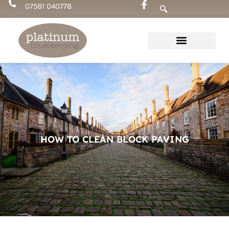
Skip
07581 040778
to
content
HOW TO CLEAN BLOCK PAVING