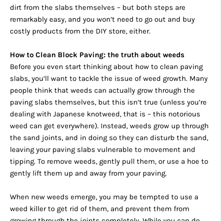
dirt from the slabs themselves – but both steps are
remarkably easy, and you won’t need to go out and buy
costly products from the DIY store, either.
How to Clean Block Paving: the truth about weeds
Before you even start thinking about how to clean paving
slabs, you’ll want to tackle the issue of weed growth. Many
people think that weeds can actually grow through the
paving slabs themselves, but this isn’t true (unless you’re
dealing with Japanese knotweed, that is – this notorious
weed can get everywhere). Instead, weeds grow up through
the sand joints, and in doing so they can disturb the sand,
leaving your paving slabs vulnerable to movement and
tipping. To remove weeds, gently pull them, or use a hoe to
gently lift them up and away from your paving.
When new weeds emerge, you may be tempted to use a
weed killer to get rid of them, and prevent them from
growing through the joints completely. While you can do